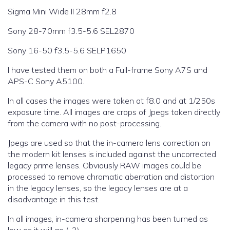
Sigma Mini Wide II 28mm f2.8
Sony 28-70mm f3.5-5.6 SEL2870
Sony 16-50 f3.5-5.6 SELP1650
I have tested them on both a Full-frame Sony A7S and
APS-C Sony A5100.
In all cases the images were taken at f8.0 and at 1/250s
exposure time. All images are crops of Jpegs taken directly
from the camera with no post-processing.
Jpegs are used so that the in-camera lens correction on
the modern kit lenses is included against the uncorrected
legacy prime lenses. Obviously RAW images could be
processed to remove chromatic aberration and distortion
in the legacy lenses, so the legacy lenses are at a
disadvantage in this test.
In all images, in-camera sharpening has been turned as