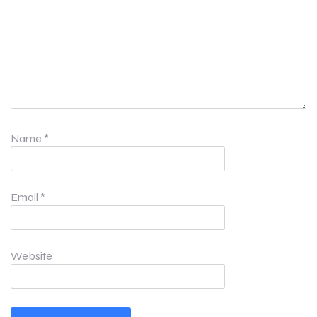
Name
*
Email
*
Website