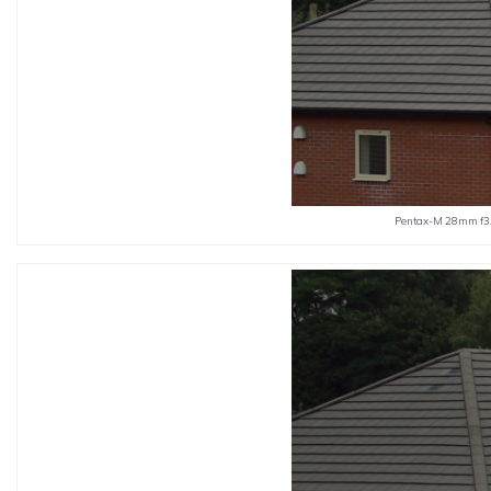
Pentax-M 28mm f3.5