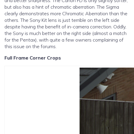
and better sharpness. The Canon FD is only slightly softer,
but also has a hint of chromatic aberration. The Sigma
clearly demonstrates more Chromatic Aberration than the
others. The Sony Kit lens is just terrible on the left side
despite having the benefit of in-camera correction. Oddly,
the Sony is much better on the right side (almost a match
for the Pentax), with quite a few owners complaining of
this issue on the forums.
Full Frame Corner Crops