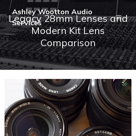
Ashley Wootton Audio
Legacy 28mm Lenses and
Services
Modern Kit Lens
Comparison