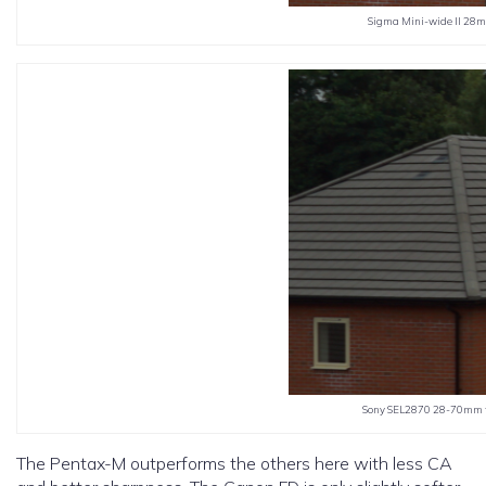
Sigma Mini-wide II 28mm
Sony SEL2870 28-70mm f3
The Pentax-M outperforms the others here with less CA