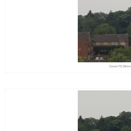
Canon FD 28mm 