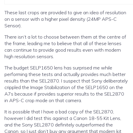
These last crops are provided to give an idea of resolution
on a sensor with a higher pixel density (24MP APS-C
Sensor).
There isn’t a lot to choose between them at the centre of
the frame, leading me to believe that all of these lenses
can continue to provide good results even with modern
high resolution sensors.
The budget SELP1650 lens has surprised me while
performing these tests and actually provides much better
results than the SEL2870. I suspect that Sony deliberately
crippled the Image Stabilization of the SELP1650 on the
A7s because if provides superior results to the SEL2870
in APS-C crop mode on that camera.
It is possible that I have a bad copy of the SEL2870,
however I did test this against a Canon 18-55 Kit Lens,
and the Sony SEL2870 definitely outperformed the
Canon, so I just don’t buy any argument that modern kit