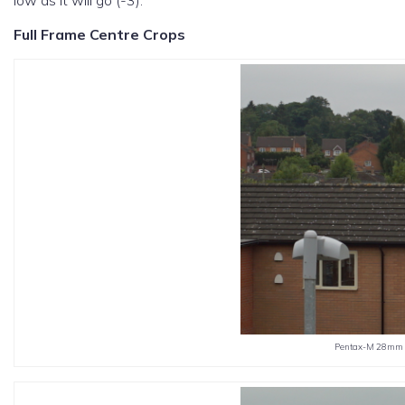
low as it will go (-3).
Full Frame Centre Crops
Pentax-M 28mm f