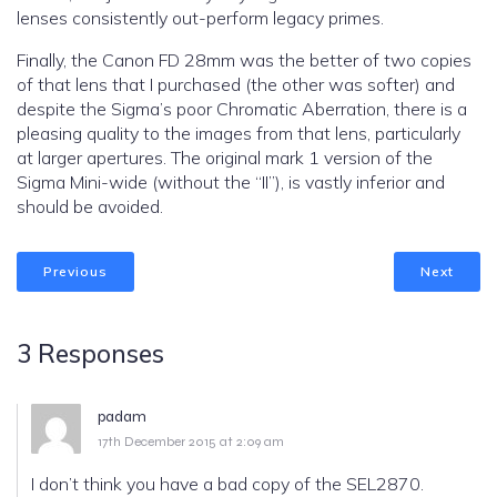
lenses consistently out-perform legacy primes.
Finally, the Canon FD 28mm was the better of two copies
of that lens that I purchased (the other was softer) and
despite the Sigma’s poor Chromatic Aberration, there is a
pleasing quality to the images from that lens, particularly
at larger apertures. The original mark 1 version of the
Sigma Mini-wide (without the “II”), is vastly inferior and
should be avoided.
Previous
Next
3 Responses
padam
17th December 2015 at 2:09 am
I don’t think you have a bad copy of the SEL2870.