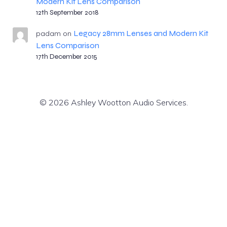
Modern Kit Lens Comparison
12th September 2018
Legacy 28mm Lenses and Modern Kit
padam
on
Lens Comparison
17th December 2015
© 2026 Ashley Wootton Audio Services.