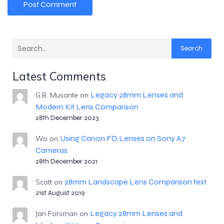
Search
Latest Comments
Legacy 28mm Lenses and
G.B. Musante
on
Modern Kit Lens Comparison
28th December 2023
Using Canon FD Lenses on Sony A7
Wo
on
Cameras
28th December 2021
28mm Landscape Lens Comparison test
Scott
on
21st August 2019
Legacy 28mm Lenses and
Jan Forsman
on