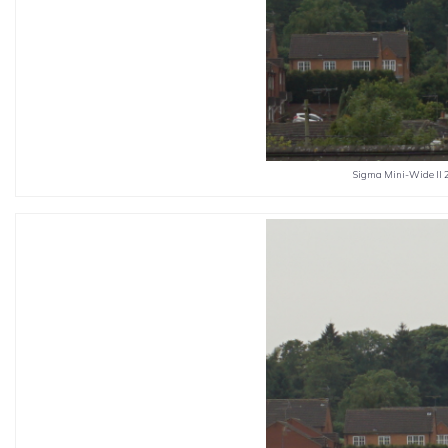
Sigma Mini-Wide II 