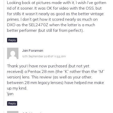
Looking back at pictures made with it, I wish I’ve gotten
rid of it sooner. It was OK for video with the OSS, but
for stills it wasn’t nearly as good as the better vintage
primes. I don’t get how it scored nearly as much on
DXO as the SEL2470Z when the latter is a much
better performer (but still far from perfect).
Reply
Jan Forsman
12th September 2018 at 11:55 am
Thank you! I have now purchased (but not yet
received) a Pentax 28 mm (the “K” rather than the “M”
version) lens. This review (as well as your other,
between 28 mm legacy lenses) have helped me make
up my kind.
\jan
Reply