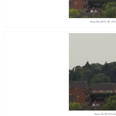
Sony SEL2870 28-70mm
Sony 16-50 f3.5-5