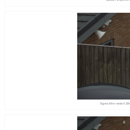
Sigma Mini-wide II 28