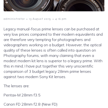
-
-
administrator
13 August 2015
4:16 pm
Legacy manual-focus prime lenses can be purchased at
very low prices compared to their modern equivalents and
are therefore very tempting for photographers and
videographers working on a budget. However, the optical
quality of these lenses is often called into question on
Photography forums, with many claiming that even a
modest modern kit lens is superior to a legacy prime. With
this in mind, I have put together this very unscientific
comparison of 3 budget legacy 28mm prime lenses
against two modern Sony Kit lenses.
The lenses are:
Pentax-M 28mm f3.5
Canon FD 28mm f2.8 (New FD)