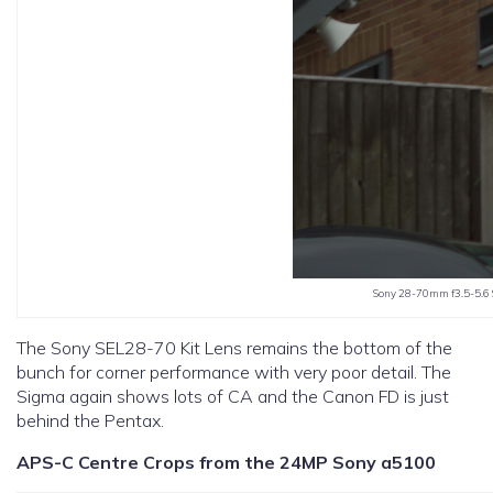
Sony 28-70mm f3.5-5.6 
The Sony SEL28-70 Kit Lens remains the bottom of the
bunch for corner performance with very poor detail. The
Sigma again shows lots of CA and the Canon FD is just
behind the Pentax.
APS-C Centre Crops from the 24MP Sony a5100