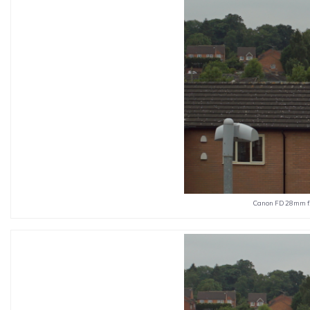
Canon FD 28mm f2