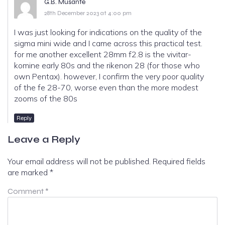
G.B. Musante
28th December 2023 at 4:00 pm
I was just looking for indications on the quality of the
sigma mini wide and I came across this practical test.
for me another excellent 28mm f2.8 is the vivitar-
komine early 80s and the rikenon 28 (for those who
own Pentax). however, I confirm the very poor quality
of the fe 28-70, worse even than the more modest
zooms of the 80s
Reply
Leave a Reply
Your email address will not be published.
Required fields
are marked
*
Comment
*