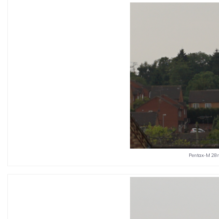
Pentax-M 28m