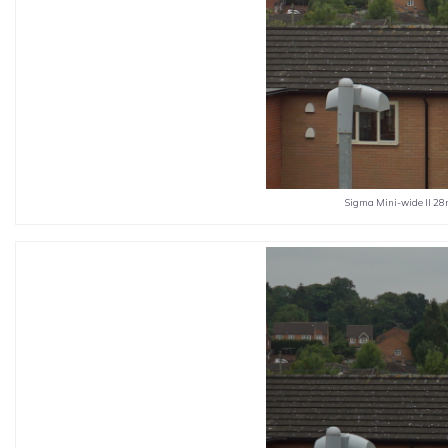
Sigma Mini-wide II 28