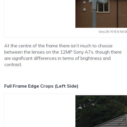
Sony 28-70 f3.5-5.6 S
At the centre of the frame there isn’t much to choose
between the lenses on the 12MP Sony A7s, though there
are significant differences in terms of brightness and
contrast.
Full Frame Edge Crops (Left Side)