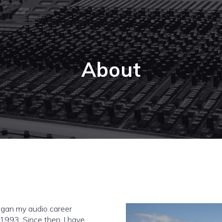
About
began my audio career
 1993. Since then, I have