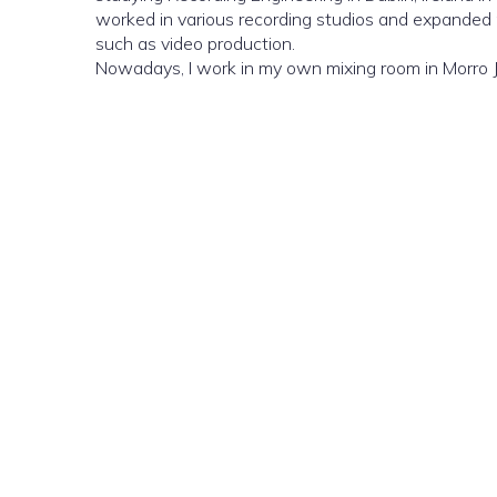
worked in various recording studios and expanded m
such as video production.
Nowadays, I work in my own mixing room in Morro J