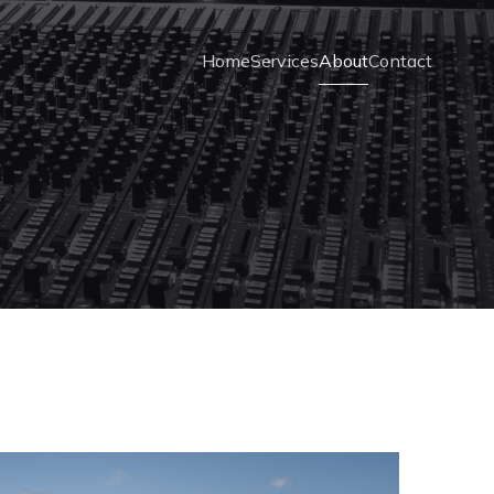
Home
Services
About
Contact