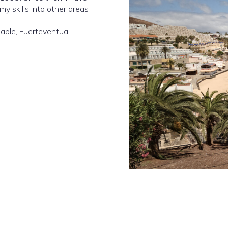
y skills into other areas
able, Fuerteventua.