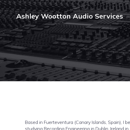
Ashley Wootton Audio Services
Based in Fuerteventura (Canary Islands, Spain), I 
studying Recording Engineering in Dublin, Ireland in