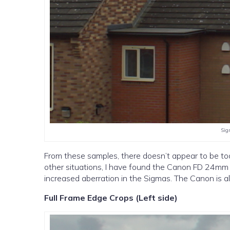
Sig
From these samples, there doesn’t appear to be to
other situations, I have found the Canon FD 24mm 
increased aberration in the Sigmas. The Canon is al
Full Frame Edge Crops (Left side)