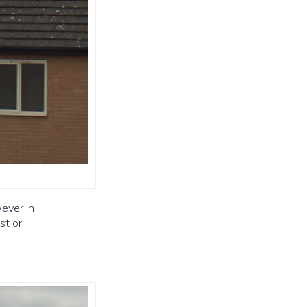
ever in
st or