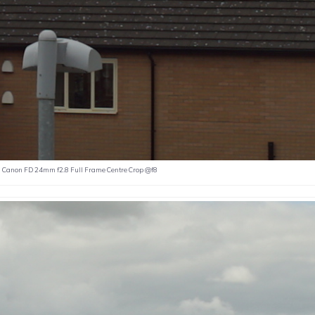
Canon FD 24mm f2.8 Full Frame Centre Crop @f8