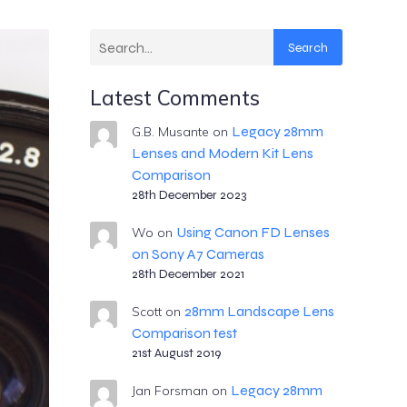
Search
Latest Comments
Legacy 28mm
G.B. Musante
on
Lenses and Modern Kit Lens
Comparison
28th December 2023
Using Canon FD Lenses
Wo
on
on Sony A7 Cameras
28th December 2021
28mm Landscape Lens
Scott
on
Comparison test
21st August 2019
Legacy 28mm
Jan Forsman
on