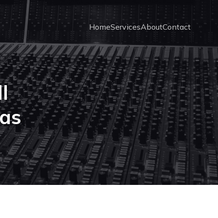
Home
Services
About
Contact
l
as