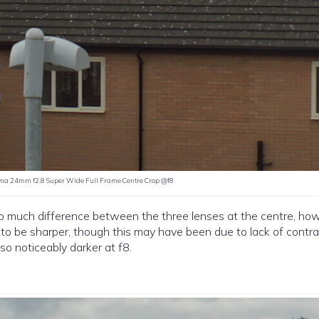
ma 24mm f2.8 Super Wide Full Frame Centre Crop @f8
o much difference between the three lenses at the centre, how
to be sharper, though this may have been due to lack of contra
so noticeably darker at f8.