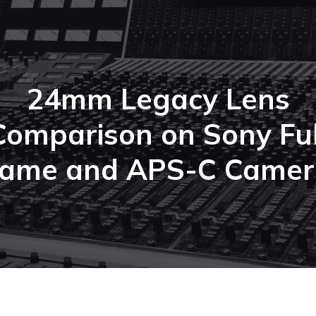
24mm Legacy Lens
Comparison on Sony Ful
rame and APS-C Camer