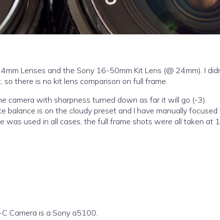
cy 24mm Lenses and the Sony 16-50mm Kit Lens (@ 24mm). I did
 so there is no kit lens comparison on full frame.
he camera with sharpness turned down as far it will go (-3).
white balance is on the cloudy preset and I have manually focused
e was used in all cases, the full frame shots were all taken at 
-C Camera is a Sony a5100.