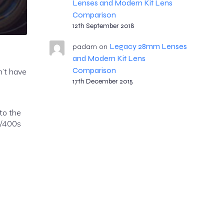
Lenses and Modern Kit Lens
Comparison
12th September 2018
Legacy 28mm Lenses
padam
on
and Modern Kit Lens
Comparison
n’t have
17th December 2015
 to the
1/400s