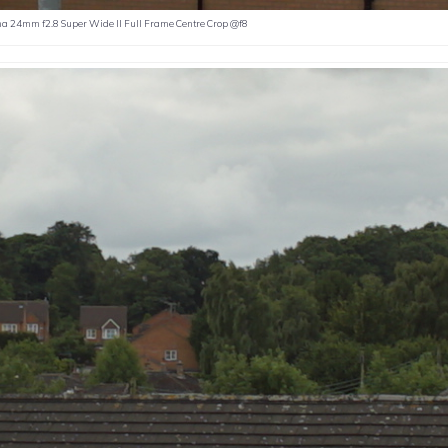
a 24mm f2.8 Super Wide II Full Frame Centre Crop @f8