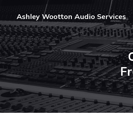
Ashley Wootton Audio Services
F