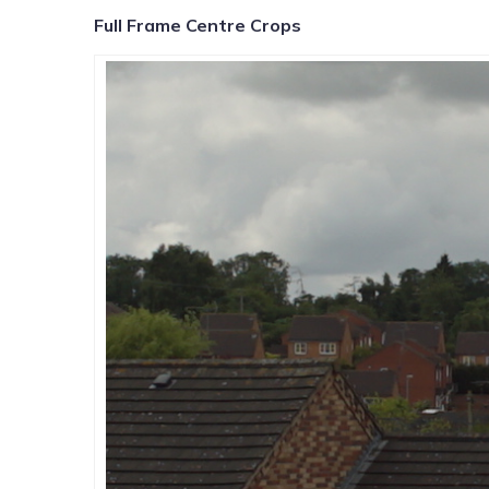
Full Frame Centre Crops