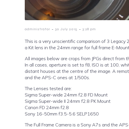
-
-
administrator
30 July 2015
3:28 pm
This is a very unscientific comparison of 3 Lega
a Kit lens in the 24mm range for full frame E-Mount,
All images below are crops from JPGs direct from t
In all cases, aperture is set to f8, ISO is at 100, 
distant houses at the centre of the image. A remot
and the APS-C ones at 1/500s.
The Lenses tested are:
Sigma Super-wide 24mm f2.8 FD Mount
Sigma Super-wide II 24mm f2.8 PK Mount
Canon FD 24mm f2.8
Sony 16-50mm f3.5-5.6 SELP1650
The Full Frame Camera is a Sony A7s and the APS